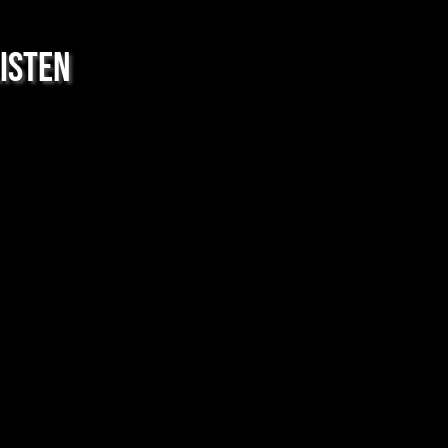
isten