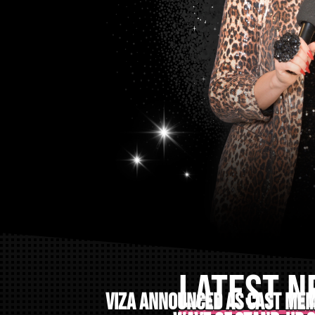
LATEST 
VIZA announced as cast mem