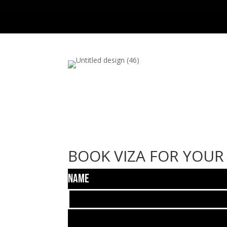
BOOK VIZA FOR YOUR
Name