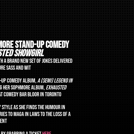
MORE STAND-UP COMEDY
STED SHOWGIRL
TH A BRAND NEW SET OF JOKES DELIVERED
URE SASS AND WIT
D-UP COMEDY ALBUM,
A (SEMI) LEGEND IN
ING HER SOPHMORE ALBUM,
EXHAUSTED
 AT COMEDY BAR BLOOR IN TORONTO
Y STYLE AS SHE FINDS THE HUMOUR IN
IES TO MAGA IN LAWS TO THE LOSS OF A
RENT
 BY GRABBING A TICKET
HERE