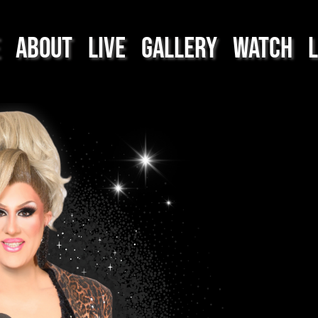
About
Live
Gallery
Watch
L