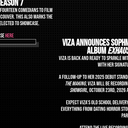
season 7
F FOURTEEN COMEDIANS TO FILM
NCOUVER. THIS ALSO MARKS THE
SELECTED TO SHOWCASE.
ASE
HERE
VIZA announceS SOPH
ALBUM
EXHAU
VIZA IS BACK AND READY TO SPARKLE WI
WITH HER SIGNAT
A FOLLOW-UP TO HER 2025 DEBUT STAN
THE MAKING
, VIZA WILL BE RECORD
SHOWGIRL
, OCTOBER 23RD, 2026
EXPECT VIZA'S OLD SCHOOL DELIVER
EVERYTHING FROM DATING HORROR STOR
PA
ATTEND THE LIVE RECORDING