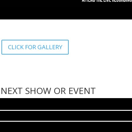
CLICK FOR GALLERY
 NEXT SHOW OR EVENT