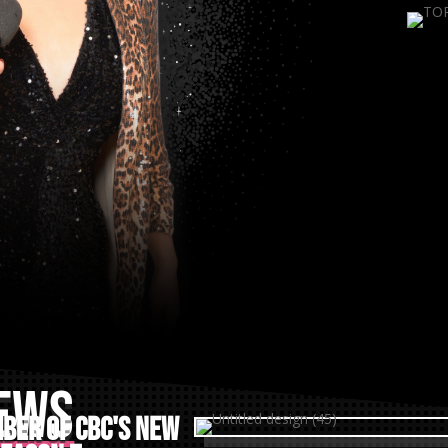
NEWS
ber of CBC's New