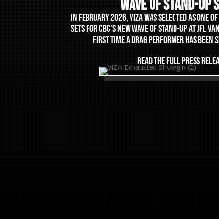
Wave Of Stand-Up 
IN FEBRUARY 2026, VIZA WAS SELECTED AS ONE O
SETS FOR CBC'S NEW WAVE OF STAND-UP AT JFL VA
FIRST TIME A DRAG PERFORMER HAS BEEN 
READ THE FULL PRESS RELE