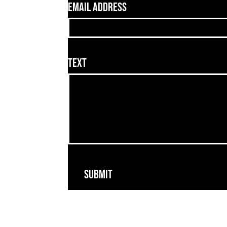
Email Address
Text
Submit