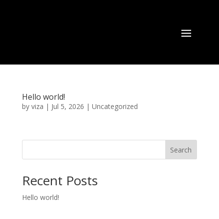
Hello world!
by
viza
|
Jul 5, 2026
|
Uncategorized
Search
Recent Posts
Hello world!